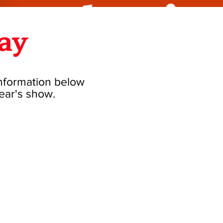
ay
information below
year's show.