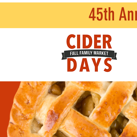
45th An