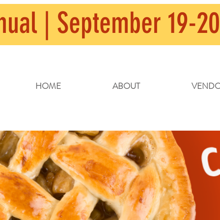
nual | September 19-20
HOME
ABOUT
VENDO