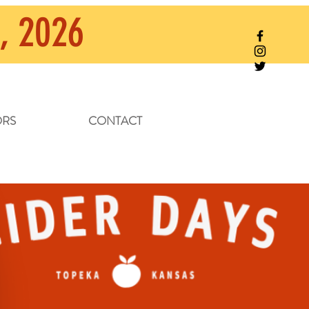
, 2026
RS
CONTACT