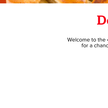
D
Welcome to the 4
for a chanc