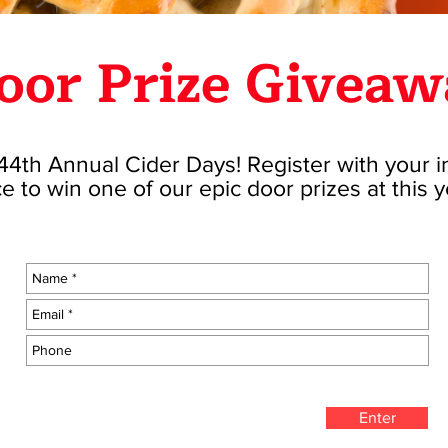
oor Prize Giveaw
4th Annual Cider Days! Register with your 
e to win one of our epic door prizes at this 
Enter