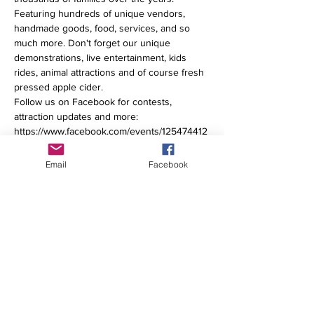
Featuring hundreds of unique vendors, 
handmade goods, food, services, and so 
much more. Don't forget our unique 
demonstrations, live entertainment, kids 
rides, animal attractions​ and of course fresh 
pressed apple cider. 
Follow us on Facebook for contests, 
attraction updates and more: 
https://www.facebook.com/events/125474412
797603 
Email
Facebook
Share This Event
© 2025 Cider Days Fall Market | All Rights Reserved