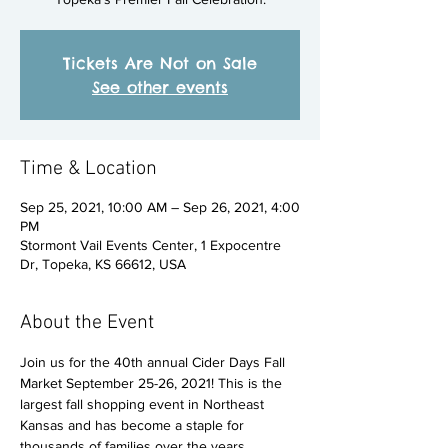
Tickets Are Not on Sale
See other events
Time & Location
Sep 25, 2021, 10:00 AM – Sep 26, 2021, 4:00
PM
Stormont Vail Events Center, 1 Expocentre
Dr, Topeka, KS 66612, USA
About the Event
Join us for the 40th annual Cider Days Fall 
Market September 25-26, 2021! This is the 
largest fall shopping event in Northeast 
Kansas and has become a staple for 
thousands of families over the years. 