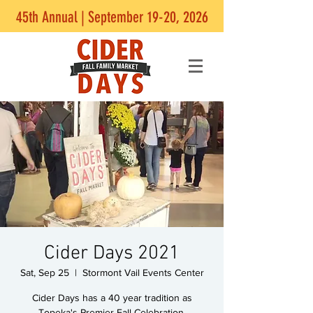
45th Annual | September 19-20, 2026
Cider Days 2021
Sat, Sep 25
  |  
Stormont Vail Events Center
Cider Days has a 40 year tradition as
Topeka's Premier Fall Celebration.